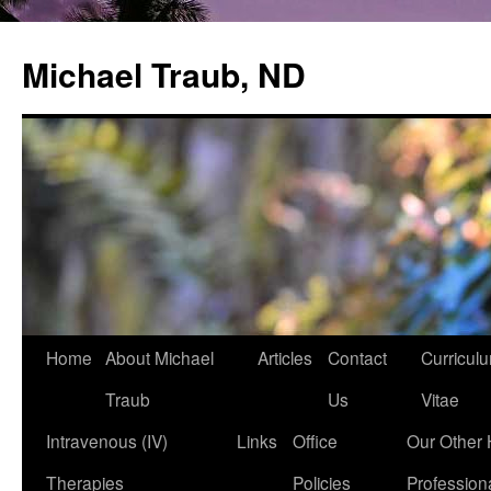
Michael Traub, ND
Home
About Michael
Articles
Contact
Curricul
Skip
Traub
Us
Vitae
to
Intravenous (IV)
Links
Office
Our Other 
content
Therapies
Policies
Profession