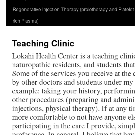
Regenerative Injection Therapy (prolotherapy and Platelet
rich Plasma)
Teaching Clinic
Lokahi Health Center is a teaching clinic
naturopathic residents, and students that
Some of the services you receive at the 
by other doctors and students under my 
example: taking your history, performi
other procedures (preparing and admini
injections, physical therapy). If at any 
more comfortable to not have anyone el
participating in the care I provide, sim
preference. In general, I believe that ha