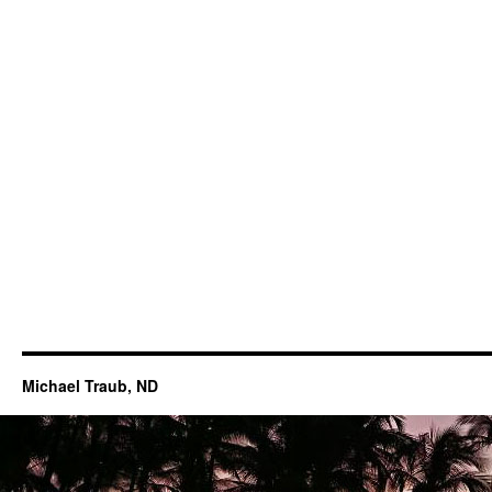
Michael Traub, ND