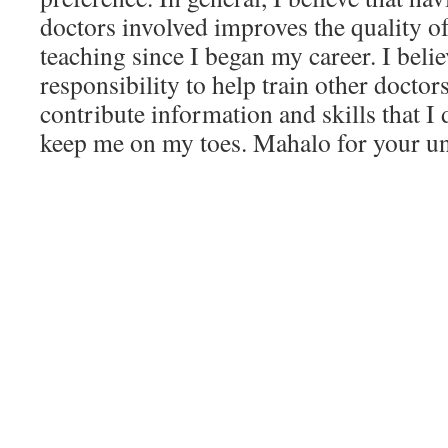
doctors involved improves the quality of
teaching since I began my career. I believ
responsibility to help train other doctor
contribute information and skills that I
keep me on my toes. Mahalo for your u