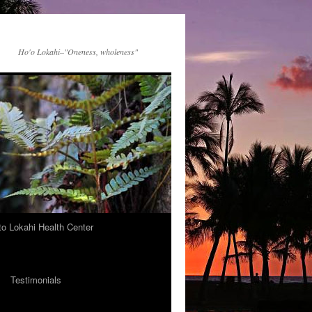
Ho'o Lokahi–"Oneness, wholeness"
 to Lokahi Health Center
Testimonials