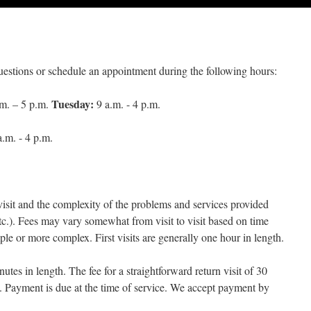
estions or schedule an appointment during the following hours:
Tuesday:
m. – 5 p.m.
9 a.m. - 4 p.m.
.m. - 4 p.m.
visit and the complexity of the problems and services provided
tc.). Fees may vary somewhat from visit to visit based on time
ple or more complex. First visits are generally one hour in length.
utes in length. The fee for a straightforward return visit of 30
. Payment is due at the time of service. We accept payment by