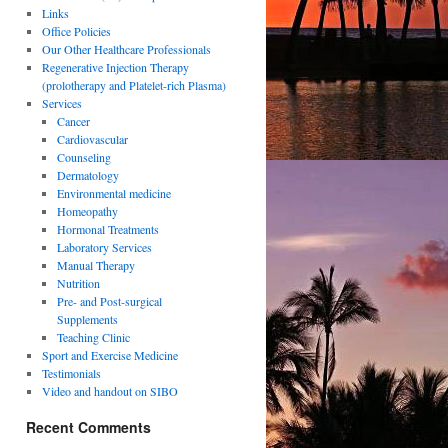
Links
Office Policies
Our Other Healthcare Professionals
Regenerative Injection Therapy
(prolotherapy and Platelet-rich Plasma)
Services
Cancer
Cardiovascular
Counseling
Dermatology
Environmental medicine
Homeopathy
Hormonal Treatments
Laboratory Services
Manual Therapy
Nutrition
Pre- and Post-surgical
Supplements
Teaching Clinic
Sport and Exercise Medicine
Testimonials
Video and handout on SIBO
Recent Comments