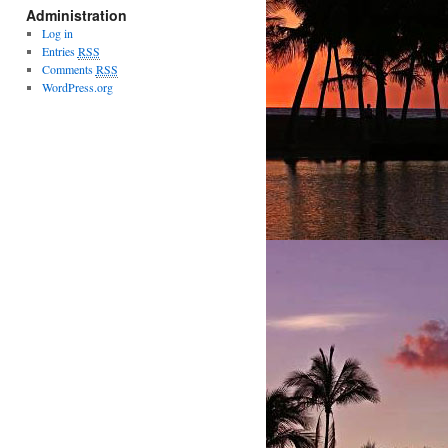
Administration
Log in
Entries
RSS
Comments
RSS
WordPress.org