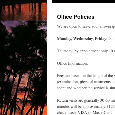
Office Policies
We are open to serve you, answer qu
Monday, Wednesday, Friday:
9 a.
Thursday: by appointment only 10 a
Office Information:
Fees are based on the length of the 
(examination, physical treatments, e
spent and whether the service is sim
Return visits are generally 30-60 min
minutes will be approximately $125
check, cash, VISA or MasterCard.