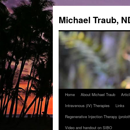
Michael Traub, N
Home
About Michael Traub
Artic
Skip
Intravenous (IV) Therapies
Links
to
Regenerative Injection Therapy (prolot
content
Video and handout on SIBO