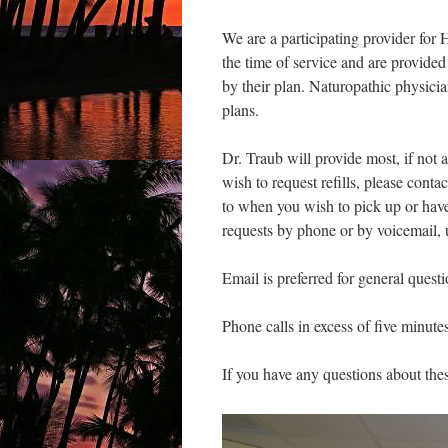
We are a participating provider f
the time of service and are provide
by their plan. Naturopathic physicia
plans.
Dr. Traub will provide most, if not 
wish to request refills, please contac
to when you wish to pick up or hav
requests by phone or by voicemail, u
Email is preferred for general quest
Phone calls in excess of five minute
If you have any questions about thes