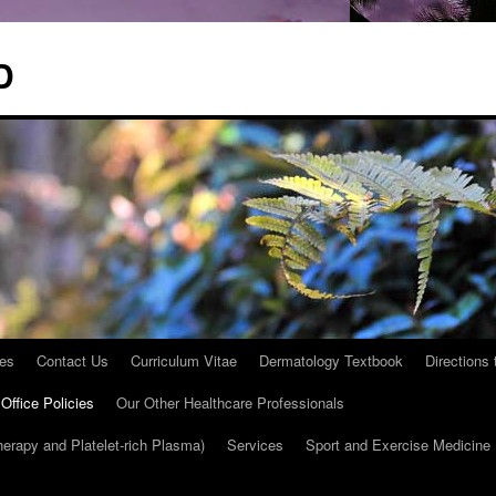
D
les
Contact Us
Curriculum Vitae
Dermatology Textbook
Directions
Office Policies
Our Other Healthcare Professionals
herapy and Platelet-rich Plasma)
Services
Sport and Exercise Medicine