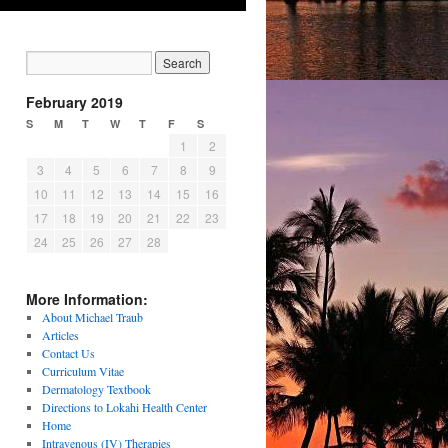
February 2019
S
M
T
W
T
F
S
1
2
3
4
5
6
7
8
9
10
11
12
13
14
15
16
17
18
19
20
21
22
23
24
25
26
27
28
More Information:
About Michael Traub
Articles
Contact Us
Curriculum Vitae
Dermatology Textbook
Directions to Lokahi Health Center
Home
Intravenous (IV) Therapies