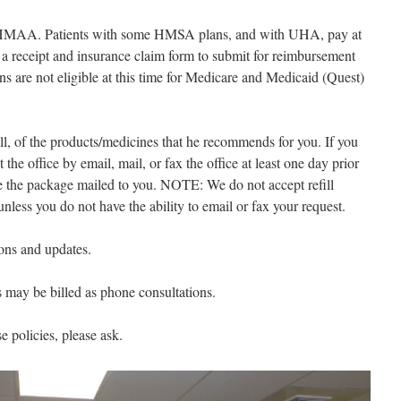
or HMAA. Patients with some HMSA plans, and with UHA, pay at
d a receipt and insurance claim form to submit for reimbursement
ns are not eligible at this time for Medicare and Medicaid (Quest)
all, of the products/medicines that he recommends for you. If you
t the office by email, mail, or fax the office at least one day prior
e the package mailed to you. NOTE: We do not accept refill
nless you do not have the ability to email or fax your request.
ions and updates.
s may be billed as phone consultations.
e policies, please ask.